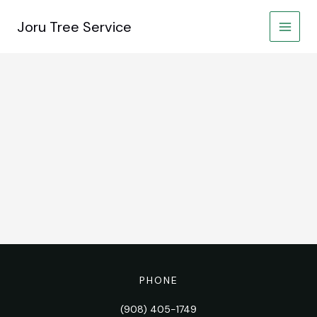
Skip
to
Joru Tree Service
content
PHONE
(908) 405-1749