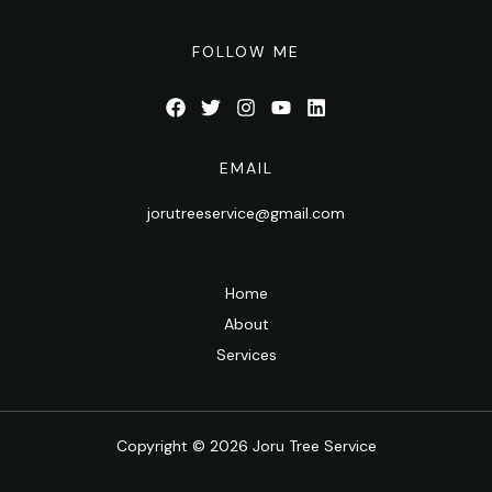
FOLLOW ME
EMAIL
jorutreeservice@gmail.com
Home
About
Services
Copyright © 2026 Joru Tree Service